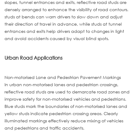
slopes, tunnel entrances and exits, reflective road studs are
densely arranged to enhance the visibility of road contours.
studs at bends can warn drivers to slow down and adjust
their direction of travel in advance, while studs at tunnel
entrances and exits help drivers adapt to changes in light
and avoid accidents caused by visual blind spots.
Urban Road Applications
Non-motorised Lane and Pedestrian Pavement Markings
In urban non-motorised lanes and pedestrian crossings,
reflective road studs are used to demarcate road zones and
improve safety for non-motorised vehicles and pedestrians.
Blue studs mark the boundaries of non-motorised lanes and
yellow studs indicate pedestrian crossing areas. Clearly
illuminated markings effectively reduce mixing of vehicles
and pedestrians and traffic accidents.