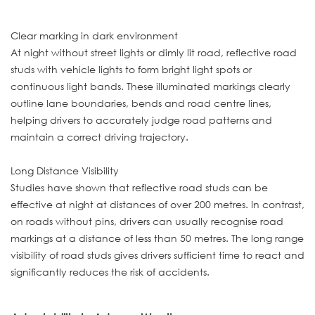
Clear marking in dark environment
At night without street lights or dimly lit road, reflective road
studs with vehicle lights to form bright light spots or
continuous light bands. These illuminated markings clearly
outline lane boundaries, bends and road centre lines,
helping drivers to accurately judge road patterns and
maintain a correct driving trajectory.
Long Distance Visibility
Studies have shown that reflective road studs can be
effective at night at distances of over 200 metres. In contrast,
on roads without pins, drivers can usually recognise road
markings at a distance of less than 50 metres. The long range
visibility of road studs gives drivers sufficient time to react and
significantly reduces the risk of accidents.