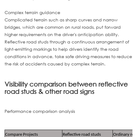
Complex terrain guidance
Complicated terrain such as sharp curves and narrow
bridges, which are common on rural roads, put forward
higher requirements on the driver's anticipation ability.
Reflective road studs through a continuous arrangement of
light-emitting markings to help drivers identify the road
conditions in advance, take safe driving measures to reduce
the risk of accidents caused by complex terrain.
Visibility comparison between reflective
road studs & other road signs
Performance comparison analysis
Compare Projects
Reflective road studs
Ordinary roa