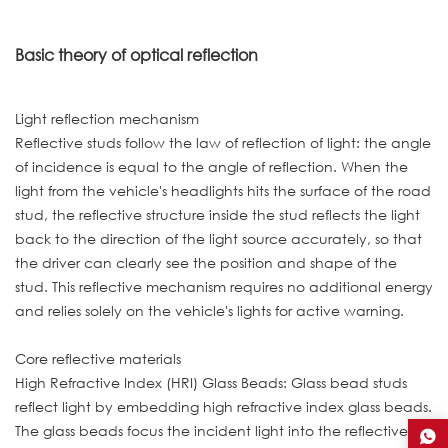
Basic theory of optical reflection
Light reflection mechanism
Reflective studs follow the law of reflection of light: the angle
of incidence is equal to the angle of reflection. When the
light from the vehicle's headlights hits the surface of the road
stud, the reflective structure inside the stud reflects the light
back to the direction of the light source accurately, so that
the driver can clearly see the position and shape of the
stud. This reflective mechanism requires no additional energy
and relies solely on the vehicle's lights for active warning.
Core reflective materials
High Refractive Index (HRI) Glass Beads: Glass bead studs
reflect light by embedding high refractive index glass beads.
The glass beads focus the incident light into the reflective