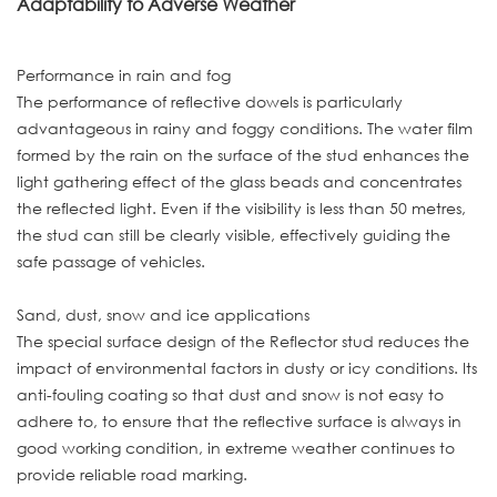
Adaptability to Adverse Weather
Performance in rain and fog
The performance of reflective dowels is particularly
advantageous in rainy and foggy conditions. The water film
formed by the rain on the surface of the stud enhances the
light gathering effect of the glass beads and concentrates
the reflected light. Even if the visibility is less than 50 metres,
the stud can still be clearly visible, effectively guiding the
safe passage of vehicles.
Sand, dust, snow and ice applications
The special surface design of the Reflector stud reduces the
impact of environmental factors in dusty or icy conditions. Its
anti-fouling coating so that dust and snow is not easy to
adhere to, to ensure that the reflective surface is always in
good working condition, in extreme weather continues to
provide reliable road marking.