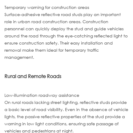
Temporary warning for construction areas
Surface-adhesive reflective road studs play an important
role in urban road construction areas. Construction
personnel can quickly deploy the stud and guide vehicles
around the road through the eye-catching reflected light to
ensure construction safety. Their easy installation and
removal make them ideal for temporary traffic
management.
Rural and Remote Roads
Low-illumination roadway assistance
On rural roads lacking street lighting, reflective studs provide
a basic level of road visibility. Even in the absence of vehicle
lights, the passive reflective properties of the stud provide a
warning in low light conditions, ensuring safe passage of
vehicles and pedestrians at night.