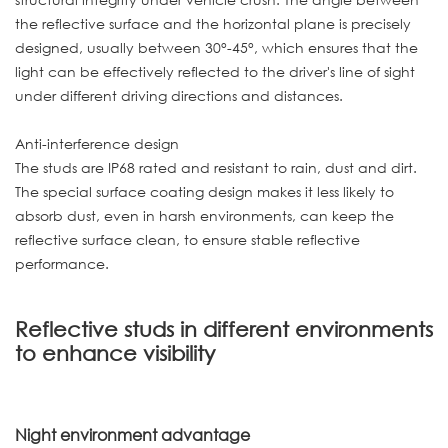
the reflective surface and the horizontal plane is precisely
designed, usually between 30°-45°, which ensures that the
light can be effectively reflected to the driver's line of sight
under different driving directions and distances.
Anti-interference design
The studs are IP68 rated and resistant to rain, dust and dirt.
The special surface coating design makes it less likely to
absorb dust, even in harsh environments, can keep the
reflective surface clean, to ensure stable reflective
performance.
Reflective studs in different environments
to enhance visibility
Night environment advantage