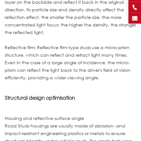
layer on the backside and reflect it back in the original
direction. Its particle size and density directly affect the
reflection effect, the smaller the particle size, the more
concentrated light focus; the higher the density, the stronger
the reflected light.
Reflective film: Reflective film-type studs use a micro-prism
structure, which can reflect and refract light many times.
Even in the case of a large angle of incidence, the micro-
prism can reflect the light back to the driver's field of vision
efficiently, providing a wider viewing angle.
Structural design optimisation
Housing and reflective surface angle
Road Studs housings are usually made of abrasion- and
impact-resistant engineering plastics or metals to ensure
structural integrity under vehicle crush. The angle between