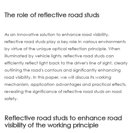
The role of reflective road studs
As an innovative solution to enhance road visibility,
reflective road studs play a key role in various environments
by virtue of the unique optical reflection principle. When
illuminated by vehicle lights, reflective road studs can
efficiently reflect light back to the driver's line of sight, clearly
outlining the road's contours and significantly enhancing
road visibility. In this paper, we will discuss its working
mechanism, application advantages and practical effects,
revealing the significance of reflective road studs on road
safety.
Reflective road studs to enhance road
visibility of the working principle