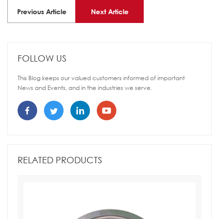
Previous Article
Next Article
FOLLOW US
This Blog keeps our valued customers informed of important
News and Events, and in the industries we serve.
RELATED PRODUCTS