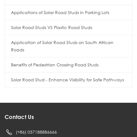
Applications of Solar Road Studs in Parking Lots
Solar Road Studs VS Plastic Road Studs
Application of Solar Road Studs on South African
Roads
Benefits of Pedestrian Crossing Road Studs
Solar Road Stud - Enhance Visibility for Safe Pathways
Contact Us
(+86) 037188886666