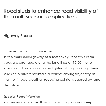
Road studs to enhance road visibility of
the multi-scenario applications
Highway Scene
Lane Separation Enhancement
In the main carriageway of a motorway, reflective road
studs are arranged along the lane lines at 15-20 metre
intervals to form a continuous light-emitting marking. These
studs help drivers maintain a correct driving trajectory at
night or in bad weather, reducing collisions caused by lane
deviation.
Special Road Warning
In dangerous road sections such as sharp curves, steep