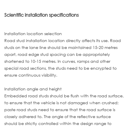
Scientific installation specifications
Installation location selection
Road stud installation location directly affects its use. Road
studs on the lane line should be maintained 15-20 metres
apart, road edge stud spacing can be appropriately
shortened to 10-15 metres. In curves, ramps and other
special road sections, the studs need to be encrypted to
ensure continuous visibility.
Installation angle and height
Embedded road studs should be flush with the road surface,
to ensure that the vehicle is not damaged when crushed;
paste road studs need to ensure that the road surface is
closely adhered to. The angle of the reflective surface
should be strictly controlled within the design range to