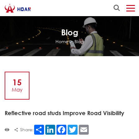
Blog
Home
>
Blog
15
May
Reflective road studs Improve Road Visibility
Share
LinkedIn
Facebook
Twitter
Email
Share: