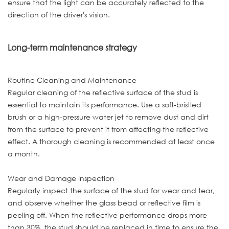
ensure that the light can be accurately reflected to the
direction of the driver's vision.
Long-term maintenance strategy
Routine Cleaning and Maintenance
Regular cleaning of the reflective surface of the stud is
essential to maintain its performance. Use a soft-bristled
brush or a high-pressure water jet to remove dust and dirt
from the surface to prevent it from affecting the reflective
effect. A thorough cleaning is recommended at least once
a month.
Wear and Damage Inspection
Regularly inspect the surface of the stud for wear and tear,
and observe whether the glass bead or reflective film is
peeling off. When the reflective performance drops more
than 30%, the stud should be replaced in time to ensure the