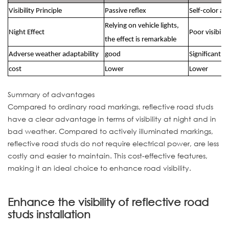
Visibility Principle
Passive reflex
Self-color an
Relying on vehicle lights,
Night Effect
Poor visibilit
the effect is remarkable
Adverse weather adaptability
good
Significantly
cost
Lower
Lower
Summary of advantages
Compared to ordinary road markings, reflective road studs
have a clear advantage in terms of visibility at night and in
bad weather. Compared to actively illuminated markings,
reflective road studs do not require electrical power, are less
costly and easier to maintain. This cost-effective features,
making it an ideal choice to enhance road visibility.
Enhance the visibility of reflective road
studs installation