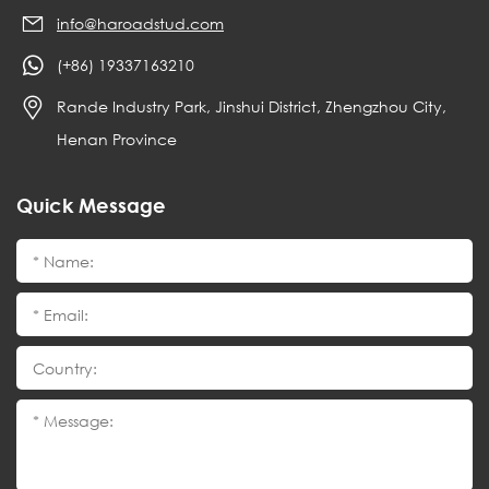
info@haroadstud.com
(+86) 19337163210
Rande Industry Park, Jinshui District, Zhengzhou City,
Henan Province
Quick Message