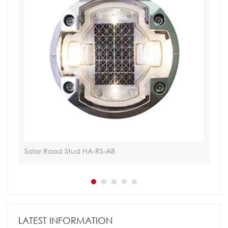
Solar Road Stud HA-RS-A8
Tac
LATEST INFORMATION