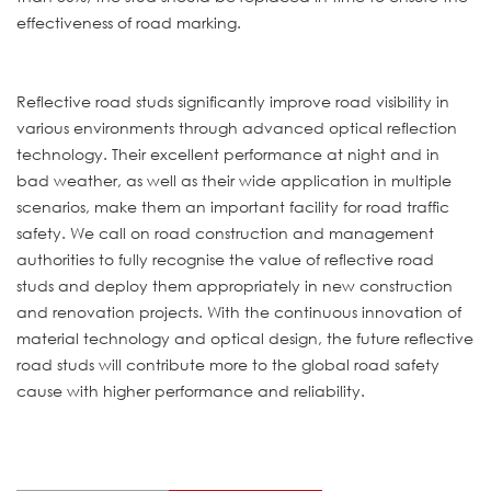
effectiveness of road marking.
Reflective road studs significantly improve road visibility in
various environments through advanced optical reflection
technology. Their excellent performance at night and in
bad weather, as well as their wide application in multiple
scenarios, make them an important facility for road traffic
safety. We call on road construction and management
authorities to fully recognise the value of reflective road
studs and deploy them appropriately in new construction
and renovation projects. With the continuous innovation of
material technology and optical design, the future reflective
road studs will contribute more to the global road safety
cause with higher performance and reliability.